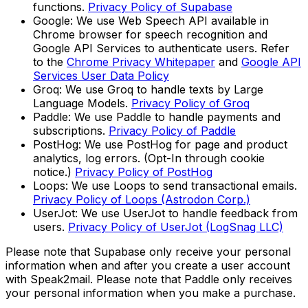
functions.
Privacy Policy of Supabase
Google: We use Web Speech API available in
Chrome browser for speech recognition and
Google API Services to authenticate users. Refer
to the
Chrome Privacy Whitepaper
and
Google API
Services User Data Policy
Groq: We use Groq to handle texts by Large
Language Models.
Privacy Policy of Groq
Paddle: We use Paddle to handle payments and
subscriptions.
Privacy Policy of Paddle
PostHog: We use PostHog for page and product
analytics, log errors. (Opt-In through cookie
notice.)
Privacy Policy of PostHog
Loops: We use Loops to send transactional emails.
Privacy Policy of Loops (Astrodon Corp.)
UserJot: We use UserJot to handle feedback from
users.
Privacy Policy of UserJot (LogSnag LLC)
Please note that Supabase only receive your personal
information when and after you create a user account
with Speak2mail. Please note that Paddle only receives
your personal information when you make a purchase.