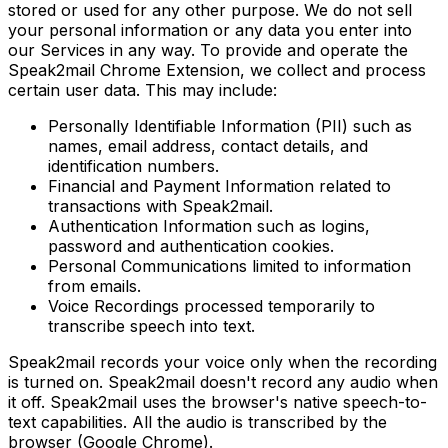
stored or used for any other purpose. We do not sell
your personal information or any data you enter into
our Services in any way. To provide and operate the
Speak2mail Chrome Extension, we collect and process
certain user data. This may include:
Personally Identifiable Information (PII) such as
names, email address, contact details, and
identification numbers.
Financial and Payment Information related to
transactions with Speak2mail.
Authentication Information such as logins,
password and authentication cookies.
Personal Communications limited to information
from emails.
Voice Recordings processed temporarily to
transcribe speech into text.
Speak2mail records your voice only when the recording
is turned on. Speak2mail doesn't record any audio when
it off. Speak2mail uses the browser's native speech-to-
text capabilities. All the audio is transcribed by the
browser (Google Chrome).