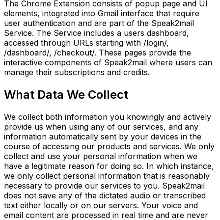
The Chrome Extension consists of popup page and UI
elements, integrated into Gmail interface that require
user authentication and are part of the Speak2mail
Service. The Service includes a users dashboard,
accessed through URLs starting with /login/,
/dashboard/, /checkout/. These pages provide the
interactive components of Speak2mail where users can
manage their subscriptions and credits.
What Data We Collect
We collect both information you knowingly and actively
provide us when using any of our services, and any
information automatically sent by your devices in the
course of accessing our products and services. We only
collect and use your personal information when we
have a legitimate reason for doing so. In which instance,
we only collect personal information that is reasonably
necessary to provide our services to you. Speak2mail
does not save any of the dictated audio or transcribed
text either locally or on our servers. Your voice and
email content are processed in real time and are never