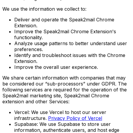
We use the information we collect to:
Deliver and operate the Speak2mail Chrome
Extension.
Improve the Speak2mail Chrome Extension's
functionality.
Analyze usage patterns to better understand user
preferences.
Identify and troubleshoot issues with the Chrome
Extension.
Improve the overall user experience.
We share certain information with companies that may
be considered our “sub-processors” under GDPR. The
following services are required for the operation of the
Speak2mail marketing site, Speak2mail Chrome
extension and other Services:
Vercel: We use Vercel to host our server
infrastructure.
Privacy Policy of Vercel
Supabase: We use Supabase to store user
information, authenticate users, and host edge