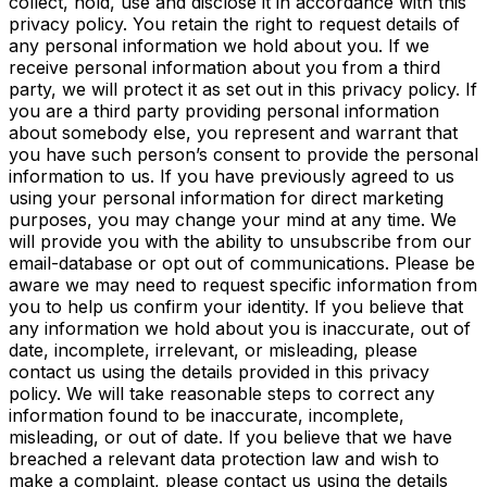
collect, hold, use and disclose it in accordance with this
privacy policy. You retain the right to request details of
any personal information we hold about you. If we
receive personal information about you from a third
party, we will protect it as set out in this privacy policy. If
you are a third party providing
personal information
about somebody else, you represent and warrant that
you have such person’s consent to
provide the personal
information to us. If you have previously agreed to us
using your personal information for direct marketing
purposes, you may change your mind at any time. We
will provide you with the ability to unsubscribe from our
email-database or opt out of communications. Please be
aware we may need to request specific information from
you to help us confirm your identity. If you believe that
any information we hold about you is inaccurate, out of
date, incomplete, irrelevant, or misleading, please
contact us using the details provided in this privacy
policy. We will take reasonable steps to correct any
information found to be inaccurate, incomplete,
misleading, or out of date. If you believe that we have
breached a relevant data protection law and wish to
make a complaint, please contact us using the details