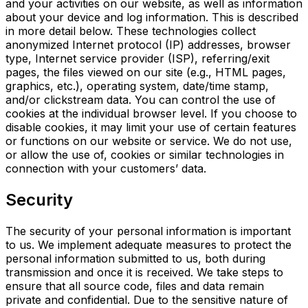
and your activities on our website, as well as information
about your device and log information. This is described
in more detail below. These technologies collect
anonymized Internet protocol (IP) addresses, browser
type, Internet service provider (ISP), referring/exit
pages, the files viewed on our site (e.g., HTML pages,
graphics, etc.), operating system, date/time stamp,
and/or clickstream data. You can control the use of
cookies at the individual browser level. If you choose to
disable cookies, it may limit your use of certain features
or functions on our website or service. We do not use,
or allow the use of, cookies or
similar technologies in
connection with your customers’ data.
Security
The security of your personal information is important
to us. We implement adequate measures to protect the
personal information submitted to us, both during
transmission and once it is received. We take steps to
ensure that all source code, files and data remain
private and confidential. Due to the sensitive nature of