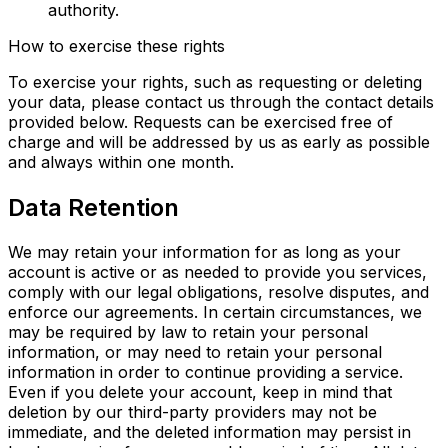
authority.
How to exercise these rights
To exercise your rights, such as requesting or deleting
your data, please contact us through the contact details
provided below. Requests can be exercised free of
charge and will be addressed by us as early as possible
and always within one month.
Data Retention
We may retain your information for as long as your
account is active or as needed to provide you services,
comply with our legal obligations, resolve disputes, and
enforce our agreements. In certain circumstances, we
may be required by law to retain your personal
information, or may need to retain your personal
information in order to continue providing a service.
Even if you delete your account, keep in mind that
deletion by our third-party providers may not be
immediate, and the deleted information may persist in