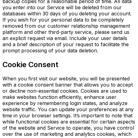
backup copies for a reasonable period of time. All data
you enter into our Service will be deleted from our
databases within 30 days of you deleting your account.
If you wish for your personal data to be completely
removed from our customer relationship management
platform and other third-party service, please send us
an explicit request via email. Include your user details
and a brief description of your request to facilitate the
prompt processing of your data deletion.
Cookie Consent
When you first visit our website, you will be presented
with a cookie consent banner that allows you to accept
or decline non-essential cookies. Cookies are used to
make websites function efficiently, enhance user
experience by remembering login states, and analyze
website traffic. You can update your preferences at any
time in your browser settings. It’s important to note that
while functional cookies are essential for certain
aspects
of the website and Service to operate, you have control
over the use of marketing and analytics cookies, which