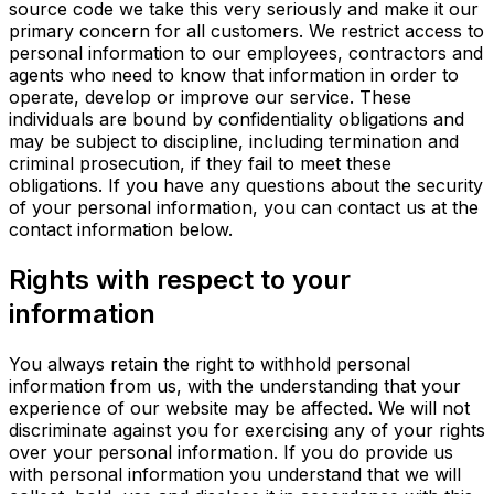
source code we take this very seriously and make it our
primary concern for all customers. We restrict access to
personal information to our employees, contractors and
agents who need to know that information in order to
operate, develop or improve our service. These
individuals are bound by confidentiality obligations and
may be subject to discipline, including termination and
criminal prosecution, if they fail to meet these
obligations. If you have any questions about the security
of your personal information, you can contact us at the
contact information below.
Rights with respect to your
information
You always retain the right to withhold personal
information from us, with the understanding that your
experience of our website may be affected. We will not
discriminate against you for exercising any of your rights
over your personal information. If you do provide us
with personal information you understand that we will