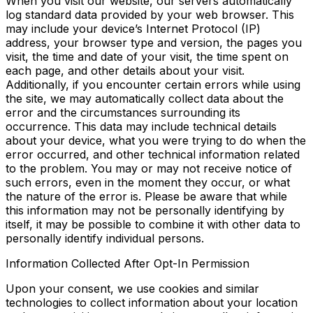
When you visit our website, our servers automatically
log standard data provided by your web browser. This
may include your device’s Internet Protocol (IP)
address, your browser type and version, the pages you
visit, the time and date of your visit, the time spent on
each page, and other details about your visit.
Additionally, if you encounter certain errors while using
the site, we may automatically collect data about the
error and the circumstances surrounding its
occurrence. This data may include technical details
about your device, what you were trying to do when the
error occurred, and other technical information related
to the problem. You may or may not receive notice of
such errors, even in the moment they occur, or what
the nature of the error is. Please be aware that while
this information may not be personally identifying by
itself, it may be possible to combine it with other data to
personally identify individual persons.
Information Collected After Opt-In Permission
Upon your consent, we use cookies and similar
technologies to collect information about your location