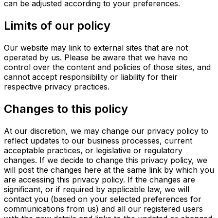
can be adjusted according to your preferences.
Limits of our policy
Our website may link to external sites that are not
operated by us. Please be aware that we have no
control over the content and policies of those sites, and
cannot accept responsibility or liability for their
respective privacy practices.
Changes to this policy
At our discretion, we may change our privacy policy to
reflect updates to our business processes, current
acceptable practices, or legislative or regulatory
changes. If we decide to change this privacy policy, we
will post the changes here at the same link by which you
are accessing this privacy policy. If the changes are
significant, or if required by applicable law, we will
contact you (based on your selected preferences for
communications from us) and all our registered users