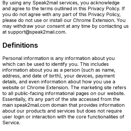
By using any Speak2mail services, you acknowledge
and agree to the terms outlined in this Privacy Policy. If
you do not agree with any part of this Privacy Policy,
please do not use or install our Chrome Extension. You
may withdraw your consent at any time by contacting us
at support@speak2mail.com.
Definitions
Personal information is any information about you
which can be used to identify you. This includes
information about you as a person (such as name,
address, and date of birth), your devices, payment
details, and even information about how you use a
website or Chrome Extension. The marketing site refers
to all public-facing
informational pages on our website.
Essentially, it’s any part of the site accessed from the
main
speak2mail.com domain that provides information
about our products and services but does not require
user login or interaction with the core functionalities of
Service.