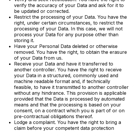
verify the accuracy of your Data and ask for it to
be updated or corrected.
Restrict the processing of your Data. You have the
right, under certain circumstances, to restrict the
processing of your Data. In this case, we will not
process your Data for any purpose other than
storing it.
Have your Personal Data deleted or otherwise
removed. You have the right, to obtain the erasure
of your Data from us.
Receive your Data and have it transferred to
another controller. You have the right to receive
your Data in a structured, commonly used and
machine readable format and, if technically
feasible, to have it transmitted to another controller
without any hindrance. This provision is applicable
provided that the Data is processed by automated
means and that the processing is based on your
consent, on a contract which you is part of or on
pre-contractual obligations thereof.
Lodge a complaint. You have the right to bring a
claim before your competent data protection