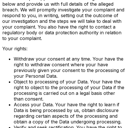
below and provide us with full details of the alleged
breach. We will promptly investigate your complaint and
respond to you, in writing, setting out the outcome of
our investigation and the steps we will take to deal with
your complaint. You also have the right to contact a
regulatory body or data protection authority in relation
to your complaint.
Your rights:
Withdraw your consent at any time. Your have the
right to withdraw consent where your have
previously given your consent to the processing of
your Personal Data.
Object to processing of your Data. Your have the
right to object to the processing of your Data if the
processing is carried out on a legal basis other
than consent.
Access your Data. Your have the right to learn if
Data is being processed by us, obtain disclosure
regarding certain aspects of the processing and
obtain a copy of the Data undergoing processing.
Verify and seek rectification. You have the right to