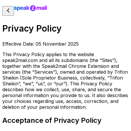
Privacy Policy
Effective Date: 05 November 2025
This Privacy Policy applies to the website
speak2mail.com and all its subdomains (the “Sites”),
together with
the Speak2mail Chrome Extension and
services (the “Services”), owned and operated by Trifon
Sheikin (Sole
Proprietor Business, collectively, “Trifon
Sheikin”, “we”, “us”, or “our”). This Privacy Policy
describes how
we collect, use, share, and secure the
personal information you provide to us. It also describes
your choices regarding use, access, correction, and
deletion of your personal information.
Acceptance of Privacy Policy