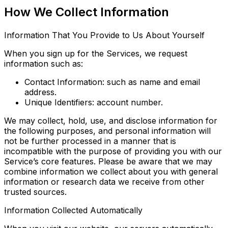
How We Collect Information
Information That You Provide to Us About Yourself
When you sign up for the Services, we request
information such as:
Contact Information: such as name and email
address.
Unique Identifiers: account number.
We may collect, hold, use, and disclose information for
the following purposes, and personal information will
not be further processed in a manner that is
incompatible with the purpose of providing you with our
Service’s core features. Please be aware that we may
combine information we collect about you with general
information or research data we receive from other
trusted sources.
Information Collected Automatically