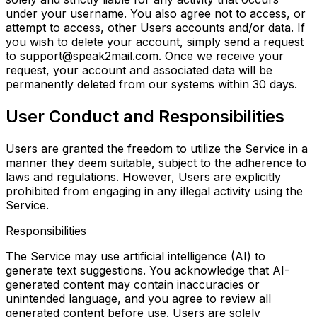
under your username. You also agree not to access, or
attempt to access, other Users accounts and/or data. If
you wish to delete your account, simply send a request
to support@speak2mail.com. Once we receive your
request, your account and associated data will be
permanently deleted from our systems within 30 days.
User Conduct and Responsibilities
Users are granted the freedom to utilize the Service in a
manner they deem suitable, subject to the adherence to
laws and regulations. However, Users are explicitly
prohibited from engaging in any illegal activity using the
Service.
Responsibilities
The Service may use artificial intelligence (AI) to
generate text suggestions. You acknowledge that AI-
generated content may contain inaccuracies or
unintended language, and you agree to review all
generated content before use. Users are solely