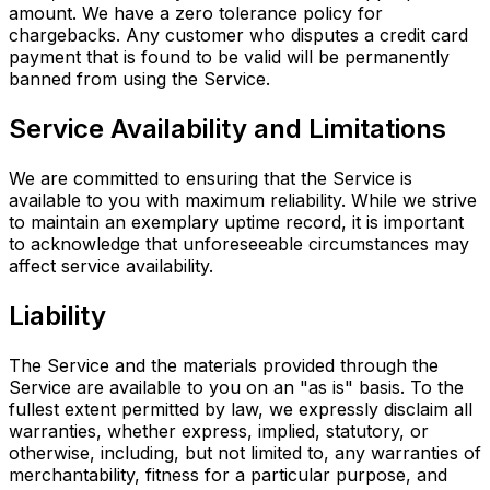
amount. We have a zero tolerance policy for
chargebacks. Any customer who disputes a credit card
payment that is found to be valid will be permanently
banned from using the Service.
Service Availability and Limitations
We are committed to ensuring that the Service is
available to you with maximum reliability. While we strive
to maintain an exemplary uptime record, it is important
to acknowledge that unforeseeable circumstances may
affect service availability.
Liability
The Service and the materials provided through the
Service are available to you on an "as is" basis. To the
fullest extent permitted by law, we expressly disclaim all
warranties, whether express, implied, statutory, or
otherwise, including, but not limited to, any warranties of
merchantability, fitness for a particular purpose, and