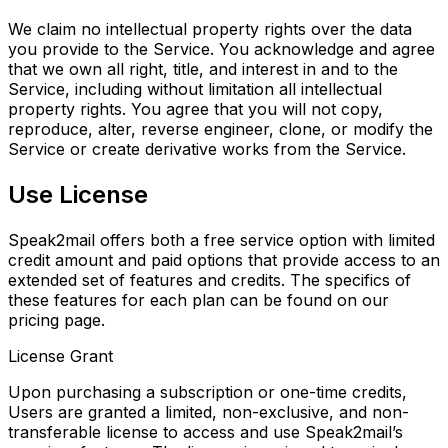
We claim no intellectual property rights over the data
you provide to the Service. You acknowledge and agree
that we own all right, title, and interest in and to the
Service, including without limitation all intellectual
property rights. You agree that you will not copy,
reproduce, alter, reverse engineer, clone, or modify the
Service or create derivative works from the Service.
Use License
Speak2mail offers both a free service option with limited
credit amount and paid options that provide access to an
extended set of features and credits. The specifics of
these features for each plan can be found on our
pricing page.
License Grant
Upon purchasing a subscription or one-time credits,
Users are granted a limited, non-exclusive, and
non-
transferable license to access and use Speak2mail’s