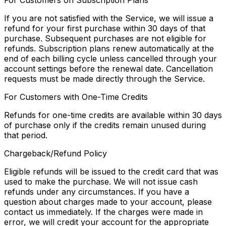
For Customers on Subscription Plans
If you are not satisfied with the Service, we will issue a
refund for your first purchase within 30 days of that
purchase. Subsequent purchases are not eligible for
refunds. Subscription plans renew automatically at the
end of each billing cycle unless cancelled through your
account settings before the renewal date. Cancellation
requests must be made directly through the Service.
For Customers with One-Time Credits
Refunds for one-time credits are available within 30 days
of purchase only if the credits remain unused during
that period.
Chargeback/Refund Policy
Eligible refunds will be issued to the credit card that was
used to make the purchase. We will not issue cash
refunds under any circumstances. If you have a
question about charges made to your account, please
contact us immediately. If the charges were made in
error, we will credit your account for the appropriate