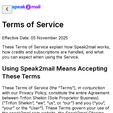
Terms of Service
Effective Date: 05 November 2025
These Terms of Service explain how Speak2mail works,
how credits and subscriptions are handled, and what
you can expect when using the Service.
Using Speak2mail Means Accepting
These Terms
These Terms of Service (the “Terms”), in conjunction
with our Privacy Policy, constitute the entire Agreement
between Trifon Sheikin (Sole Proprietor Business)
(“Trifon Sheikin”, “we”, “us”, or “our”) and you (“you”,
“your” or the “User”). These Terms govern your use of
the speak2mail.com website, the Speak2mail Chrome