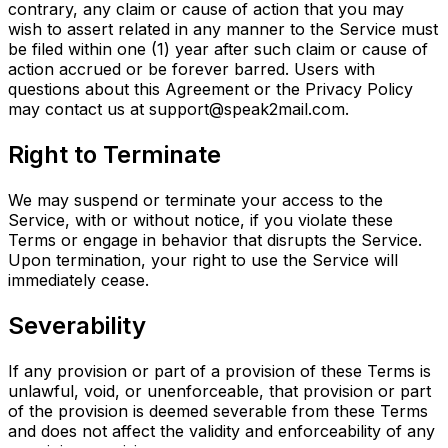
contrary, any claim or cause of action that you may
wish to assert related in any manner to the Service must
be filed within one (1) year after such claim or cause of
action accrued or be forever barred. Users with
questions about this Agreement or the Privacy Policy
may contact us at support@speak2mail.com.
Right to Terminate
We may suspend or terminate your access to the
Service, with or without notice, if you violate these
Terms or engage in behavior that disrupts the Service.
Upon termination, your right to use the Service will
immediately cease.
Severability
If any provision or part of a provision of these Terms is
unlawful, void, or unenforceable, that provision or part
of the provision is deemed severable from these Terms
and does not affect the validity and enforceability of any