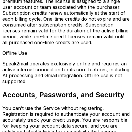
premium features. The license is assigned to a
single
user account or team associated with the purchaser.
Subscription credits renew automatically at the start of
each billing cycle. One-time credits do not expire and are
consumed after subscription credits. Subscription
licenses remain valid for the duration of the active billing
period, while one-time credit licenses remain valid until
all purchased one-time credits are used.
Offline Use
Speak2mail operates exclusively online and requires an
active internet connection for its core features, including
AI processing and Gmail integration. Offline use is not
supported.
Accounts, Passwords, and Security
You can’t use the Service without registering.
Registration is required to authenticate your account and
accurately track your credit usage. You are responsible
for keeping your account data secure, and you are
solely and strictly liable for any activity that occurs