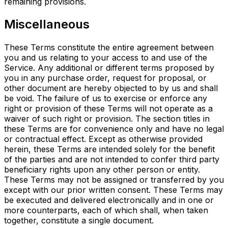
remaining provisions.
Miscellaneous
These Terms constitute the entire agreement between
you and us relating to your access to and use of the
Service. Any additional or different terms proposed by
you in any purchase order, request for proposal, or
other document are hereby objected to by us and shall
be void. The failure of us to exercise or enforce any
right or provision of these Terms will not operate as a
waiver of such right or provision. The section titles in
these Terms are for convenience only and have no legal
or contractual effect. Except as otherwise provided
herein, these Terms are intended solely for the benefit
of the parties and are not intended to confer third party
beneficiary rights upon any other person or entity.
These Terms may not be assigned or transferred by you
except with our prior written consent. These Terms may
be executed and delivered electronically and in one or
more counterparts, each of which shall, when taken
together, constitute a single document.