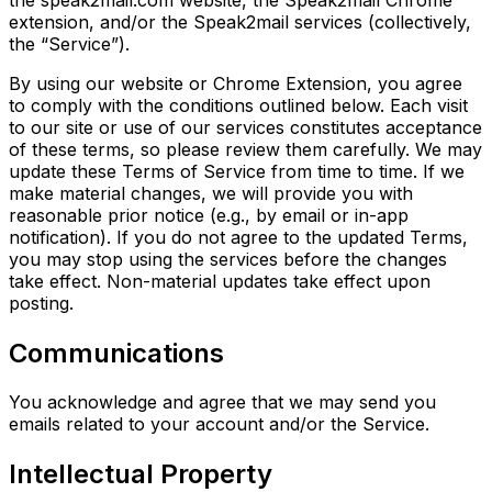
extension, and/or the Speak2mail services (collectively,
the “Service”).
By using our website or Chrome Extension, you agree
to comply with the conditions outlined below. Each visit
to our site or use of our services constitutes acceptance
of these terms, so please review them carefully. We may
update these Terms of Service from time to time. If we
make material changes, we will provide you with
reasonable prior notice (e.g., by email or in-app
notification). If you do not agree to the updated Terms,
you may stop using the services before the changes
take effect. Non-material updates take effect upon
posting.
Communications
You acknowledge and agree that we may send you
emails related to your account and/or the Service.
Intellectual Property