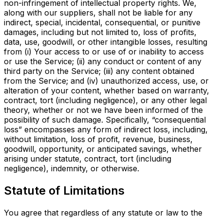
non-infringement of intellectual property rights. We,
along with our suppliers, shall not be liable for any
indirect, special, incidental, consequential, or punitive
damages, including but not limited to, loss of profits,
data, use, goodwill, or other intangible losses, resulting
from (i) Your access to or use of or inability to access
or use the Service; (ii) any conduct or content of any
third party on the Service; (iii) any content obtained
from the Service; and (iv) unauthorized access, use, or
alteration of your content, whether based on warranty,
contract, tort (including negligence), or any other legal
theory, whether or not we
have been informed of the
possibility of such damage. Specifically, “consequential
loss” encompasses any form
of indirect loss, including,
without limitation, loss of profit, revenue, business,
goodwill, opportunity, or anticipated savings, whether
arising under statute, contract, tort (including
negligence), indemnity, or otherwise.
Statute of Limitations
You agree that regardless of any statute or law to the