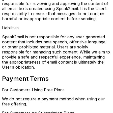
responsible for reviewing and approving the content of
all email texts
created using Speak2mail. It is the User’s
responsibility to ensure that messages do not contain
harmful or
inappropriate content before sending.
Liabilities
Speak2mail is not responsible for any user-generated
content that includes hate speech, offensive language,
or other prohibited material. Users are solely
responsible for managing such content. While we aim to
provide a safe and respectful experience, maintaining
the appropriateness of email content is ultimately the
User’s obligation.
Payment Terms
For Customers Using Free Plans
We do not require a payment method when using our
free offering.