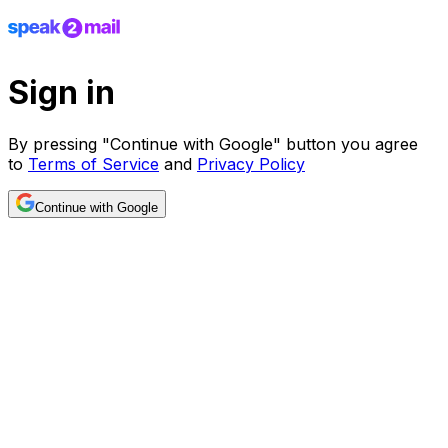
Sign in
By pressing "Continue with Google" button you agree
to
Terms of Service
and
Privacy Policy
Continue with Google